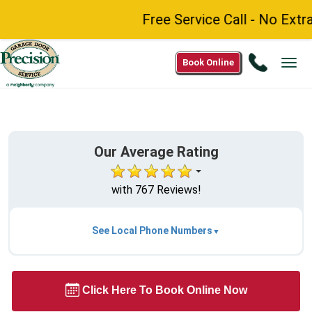
Free Service Call - No Extr
Call
Book Online
Tog
1(844)
navi
220-
7397
Our Average Rating
with 767 Reviews!
See Local Phone Numbers
Click Here To Book Online Now