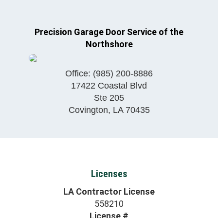
Precision Garage Door Service of the
Northshore
Office:
(985) 200-8886
17422 Coastal Blvd
Ste 205
Covington
,
LA
70435
Licenses
LA Contractor License
558210
License #