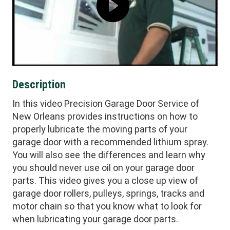
Description
In this video Precision Garage Door Service of
New Orleans provides instructions on how to
properly lubricate the moving parts of your
garage door with a recommended lithium spray.
You will also see the differences and learn why
you should never use oil on your garage door
parts. This video gives you a close up view of
garage door rollers, pulleys, springs, tracks and
motor chain so that you know what to look for
when lubricating your garage door parts.