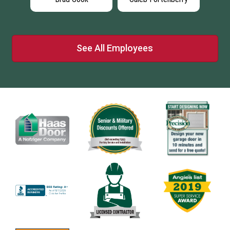
See All Employees