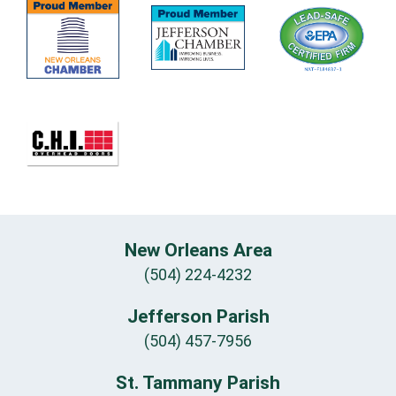
New Orleans Area
(504) 224-4232
Jefferson Parish
(504) 457-7956
St. Tammany Parish