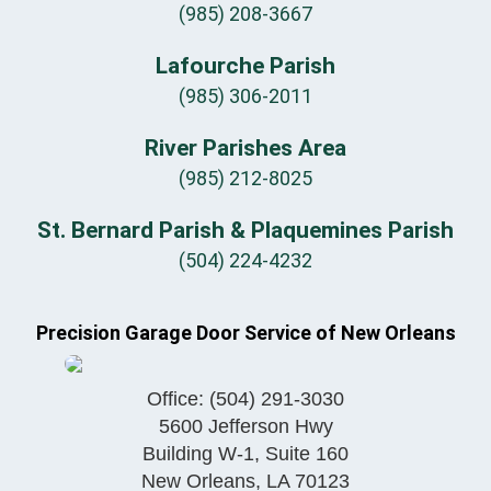
(985) 208-3667
Lafourche Parish
(985) 306-2011
River Parishes Area
(985) 212-8025
St. Bernard Parish & Plaquemines Parish
(504) 224-4232
Precision Garage Door Service of New Orleans
Office:
(504) 291-3030
5600 Jefferson Hwy
Building W-1, Suite 160
New Orleans
,
LA
70123