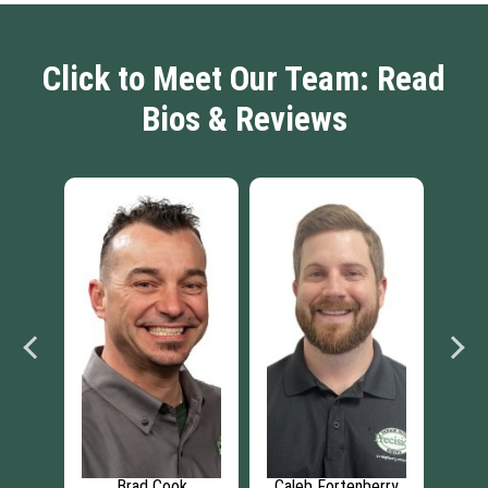
Click to Meet Our Team: Read
Bios & Reviews
ean
Brad Cook
Caleb Fortenberry