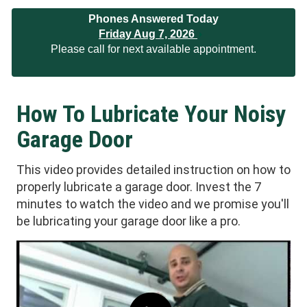
Phones Answered Today
Friday Aug 7, 2026
Please call for next available appointment.
How To Lubricate Your Noisy
Garage Door
This video provides detailed instruction on how to
properly lubricate a garage door. Invest the 7
minutes to watch the video and we promise you'll
be lubricating your garage door like a pro.