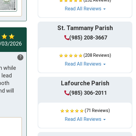
(232 Reviews)
Read All Reviews
St. Tammany Parish
(985) 208-3667
/03/2026
(208 Reviews)
?
Read All Reviews
 while 
lead 
Lafourche Parish
oth 
 will 
(985) 306-2011
(71 Reviews)
Read All Reviews