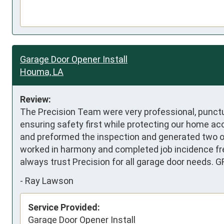
Garage Door Opener Install
Houma, LA
Review:
The Precision Team were very professional, punctua
ensuring safety first while protecting our home ac
and preformed the inspection and generated two op
worked in harmony and completed job incidence free
always trust Precision for all garage door needs. G
-
Ray Lawson
Service Provided:
Garage Door Opener Install