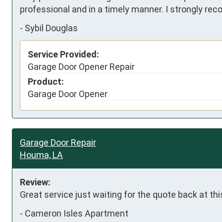
professional and in a timely manner. I strongly re
-
Sybil Douglas
Service Provided:
Garage Door Opener Repair
Product:
Garage Door Opener
Garage Door Repair
Houma, LA
Review:
Great service just waiting for the quote back at thi
-
Cameron Isles Apartment