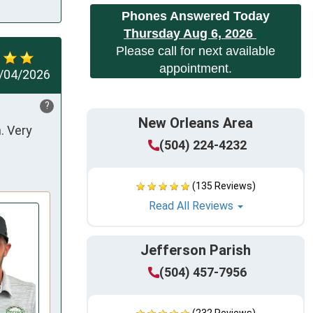
Phones Answered Today
Thursday Aug 6, 2026
Please call for next available
appointment.
/04/2026
?
New Orleans Area
 Very 
(504) 224-4232
(135 Reviews)
Read All Reviews
Jefferson Parish
(504) 457-7956