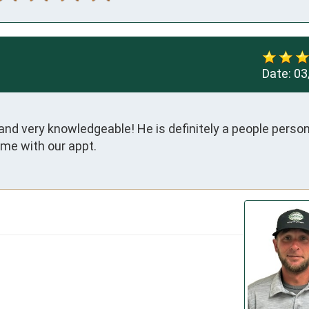
Date:
03
nd very knowledgeable! He is definitely a people person.
time with our appt.