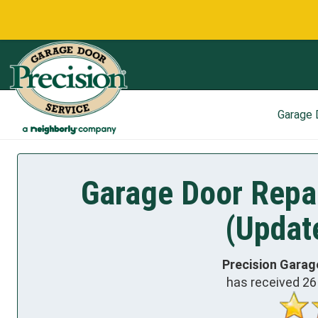
Garage
Garage Door Repa
(Updat
Precision Garag
has received
26