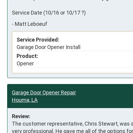
Service Date (10/16 or 10/17 ?)
-
Matt Leboeuf
Service Provided:
Garage Door Opener Install
Product:
Opener
Garage Door Opener Repair
Houma, LA
Review:
The customer representative, Chris Stewart, was 
very professional. He gave me all of the options for