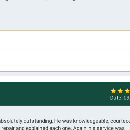
Date:
09
absolutely outstanding. He was knowledgeable, courteou
 repair and explained each one. Again, his service was 