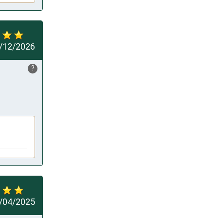
/12/2026
?
/04/2025