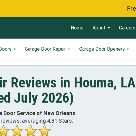
Free Servi
Home
About
Careers
 Doors
Garage Door Repair
Garage Door Openers
ir Reviews in Houma, LA
ed July 2026)
e Door Service of New Orleans
reviews, averaging
4.81
Stars: