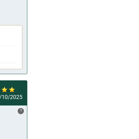
/10/2025
?