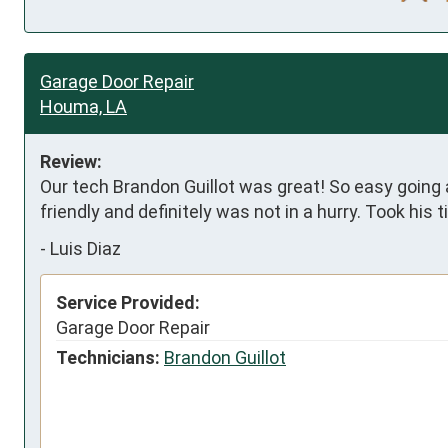
Garage Door Repair
Houma, LA
Review:
Our tech Brandon Guillot was great! So easy going a
friendly and definitely was not in a hurry. Took his 
-
Luis Diaz
Service Provided:
Garage Door Repair
Technicians:
Brandon Guillot