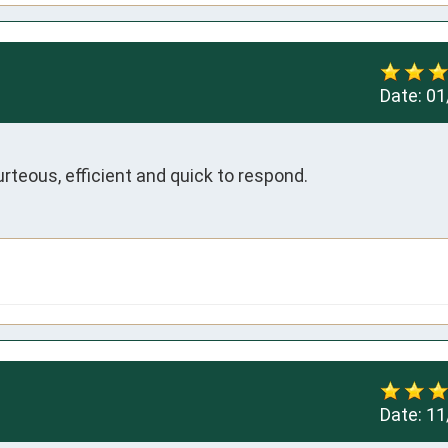
Date:
01
rteous, efficient and quick to respond.
Date:
11