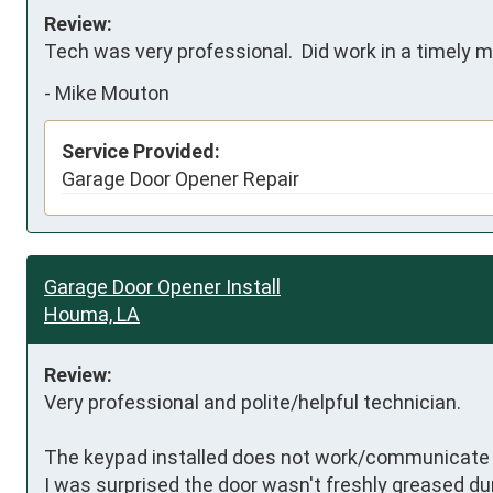
Review:
Tech was very professional.  Did work in a timely m
-
Mike Mouton
Service Provided:
Garage Door Opener Repair
Garage Door Opener Install
Houma, LA
Review:
Very professional and polite/helpful technician. 

The keypad installed does not work/communicate w
I was surprised the door wasn't freshly greased duri