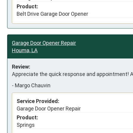
Product:
Belt Drive Garage Door Opener
Garage Door Opener Repair
Houma, LA
Review:
Appreciate the quick response and appointment! A
-
Margo Chauvin
Service Provided:
Garage Door Opener Repair
Product:
Springs