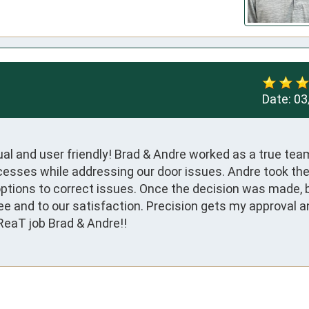
Date:
03
l and user friendly! Brad & Andre worked as a true team
cesses while addressing our door issues. Andre took the 
tions to correct issues. Once the decision was made, b
 and to our satisfaction. Precision gets my approval and
ReaT job Brad & Andre!!