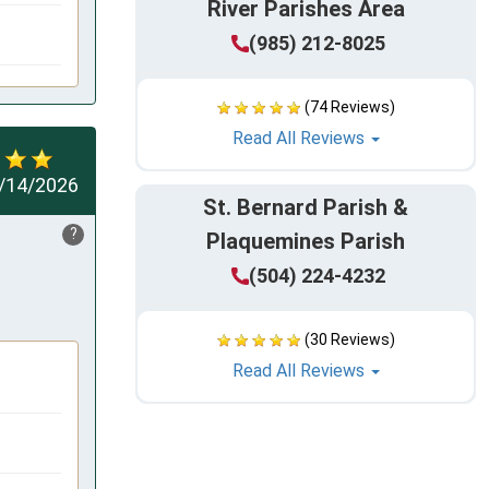
River Parishes Area
(985) 212-8025
(74 Reviews)
Read All Reviews
/14/2026
St. Bernard Parish &
?
Plaquemines Parish
(504) 224-4232
(30 Reviews)
Read All Reviews