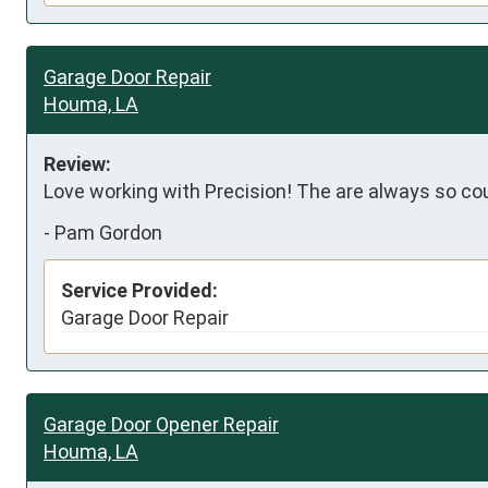
Garage Door Repair
Houma, LA
Review:
Love working with Precision! The are always so cou
-
Pam Gordon
Service Provided:
Garage Door Repair
Garage Door Opener Repair
Houma, LA