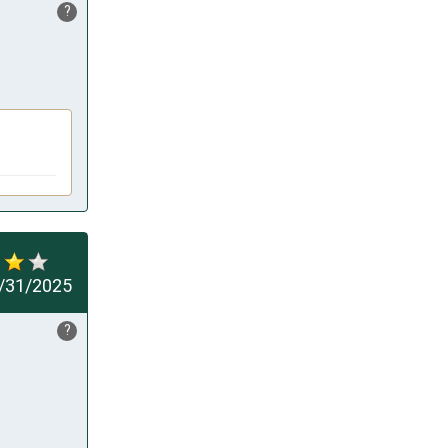
?
/31/2025
?