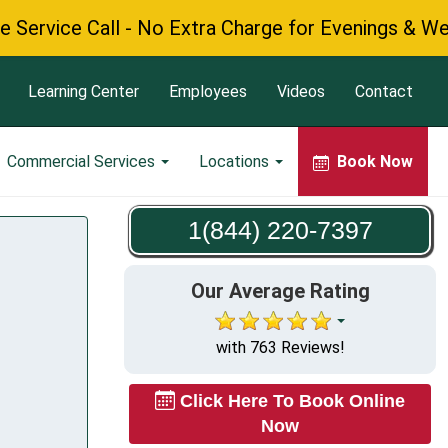
ce Call - No Extra Charge for Evenings & Weekends
Learning Center
Employees
Videos
Contact
Commercial Services
Locations
Book Now
1(844) 220-7397
Our Average Rating
with 763 Reviews!
Click Here To Book Online
Now