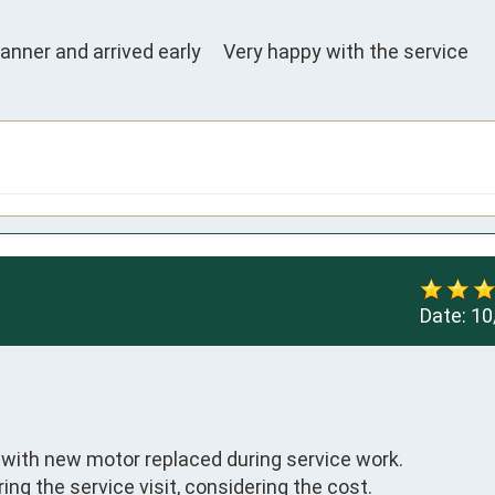
anner and arrived early     Very happy with the service
Date:
10
ith new motor replaced during service work. 

ng the service visit, considering the cost.
