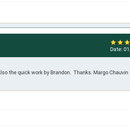
Date:
01
lso the quick work by Brandon.  Thanks. Margo Chauvin