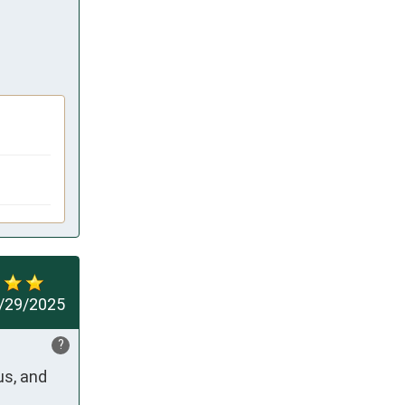
/29/2025
?
s, and 