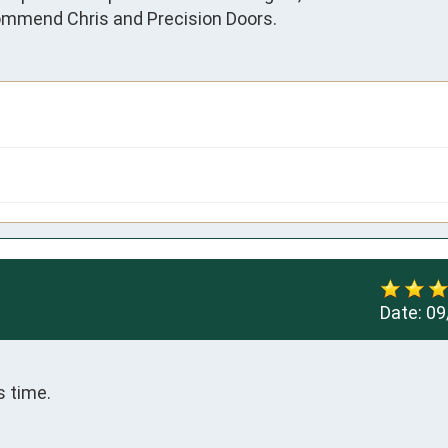
commend Chris and Precision Doors.
Date:
09
s time.