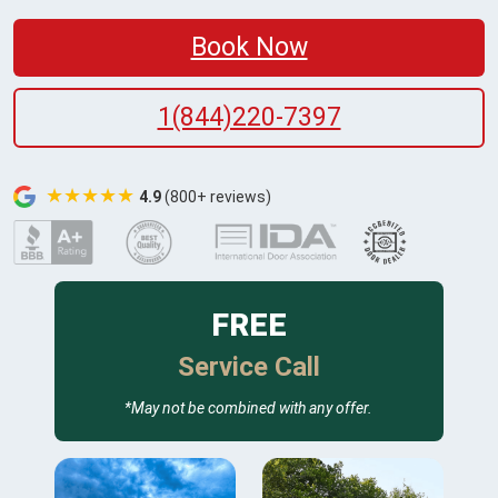
Book Now
1(844)220-7397
★★★★★
4.9
(800+ reviews)
FREE
Service Call
*May not be combined with any offer.