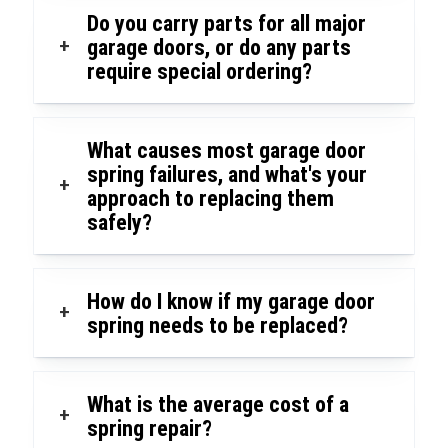
Do you carry parts for all major
+
garage doors, or do any parts
require special ordering?
What causes most garage door
spring failures, and what's your
+
approach to replacing them
safely?
How do I know if my garage door
+
spring needs to be replaced?
What is the average cost of a
+
spring repair?