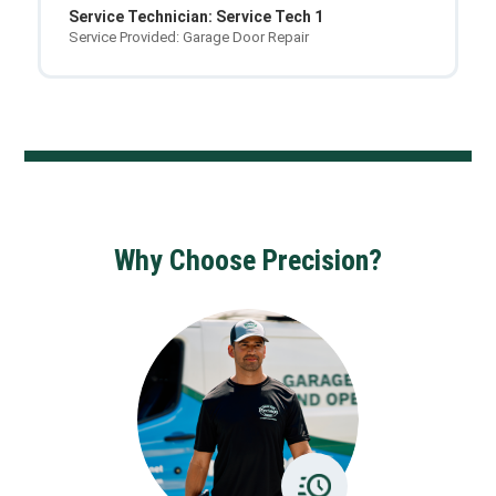
Service Technician: Service Tech 1
Service Provided: Garage Door Repair
Why Choose Precision?