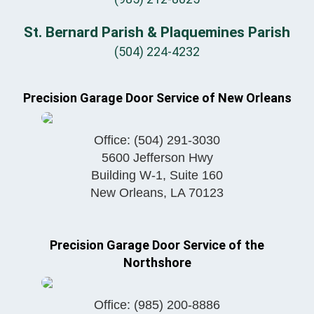
St. Bernard Parish & Plaquemines Parish
(504) 224-4232
Precision Garage Door Service of New Orleans
Office:
(504) 291-3030
5600 Jefferson Hwy
Building W-1, Suite 160
New Orleans
,
LA
70123
Precision Garage Door Service of the
Northshore
Office:
(985) 200-8886