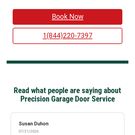
Book Now
1(844)220-7397
Read what people are saying about
Precision Garage Door Service
Susan Duhon
07/21/2026