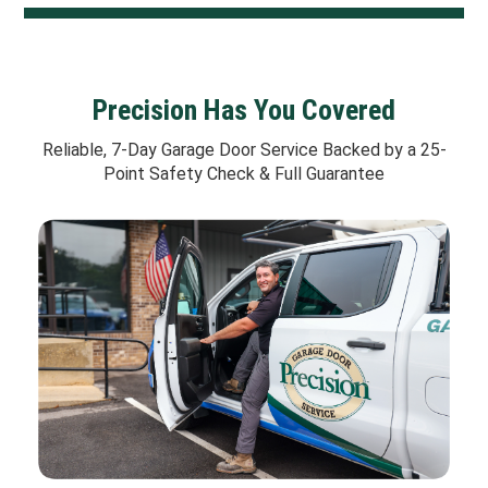
Precision Has You Covered
Reliable, 7-Day Garage Door Service Backed by a 25-
Point Safety Check & Full Guarantee