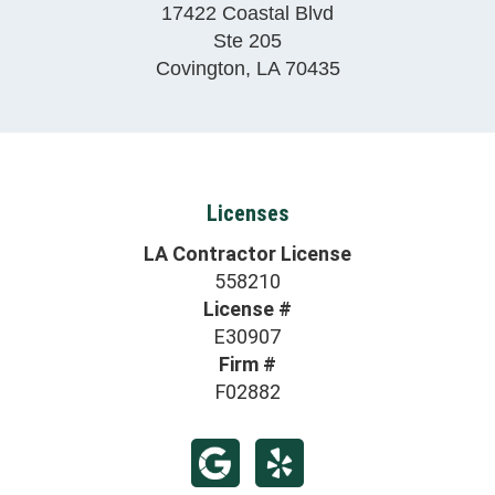
17422 Coastal Blvd
Ste 205
Covington
,
LA
70435
Licenses
LA Contractor License
558210
License #
E30907
Firm #
F02882