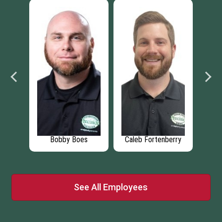
erry
Ricardo Zelaya
Trien Hoang
See All Employees