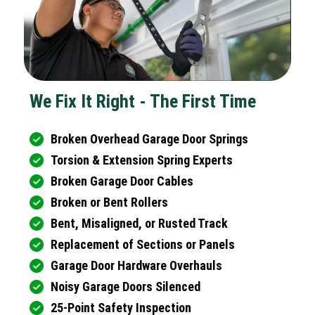
We Fix It Right - The First Time
Broken Overhead Garage Door Springs
Torsion & Extension Spring Experts
Broken Garage Door Cables
Broken or Bent Rollers
Bent, Misaligned, or Rusted Track
Replacement of Sections or Panels
Garage Door Hardware Overhauls
Noisy Garage Doors Silenced
25-Point Safety Inspection