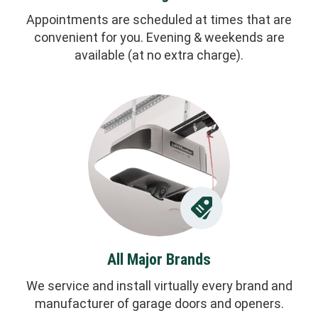
Appointments are scheduled at times that are
convenient for you. Evening & weekends are
available (at no extra charge).
All Major Brands
We service and install virtually every brand and
manufacturer of garage doors and openers.