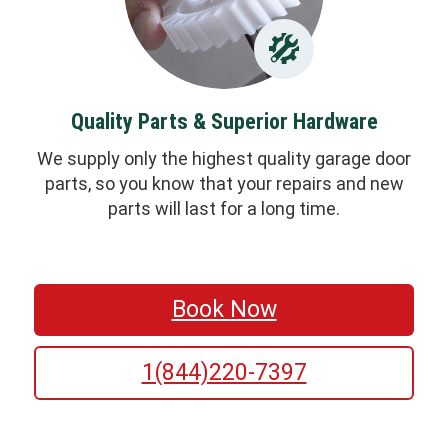
Quality Parts & Superior Hardware
We supply only the highest quality garage door
parts, so you know that your repairs and new
parts will last for a long time.
Book Now
1(844)220-7397