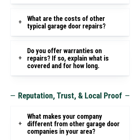
What are the costs of other
+
typical garage door repairs?
Do you offer warranties on
+
repairs? If so, explain what is
covered and for how long.
Reputation, Trust, & Local Proof
What makes your company
+
different from other garage door
companies in your area?