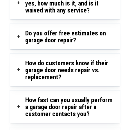
+
yes, how much is it, and is it
waived with any service?
Do you offer free estimates on
+
garage door repair?
How do customers know if their
+
garage door needs repair vs.
replacement?
How fast can you usually perform
+
a garage door repair after a
customer contacts you?