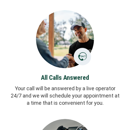
All Calls Answered
Your call will be answered by a live operator
24/7 and we will schedule your appointment at
a time that is convenient for you.