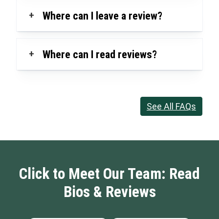
+
Where can I leave a review?
+
Where can I read reviews?
See All FAQs
Click to Meet Our Team: Read
Bios & Reviews