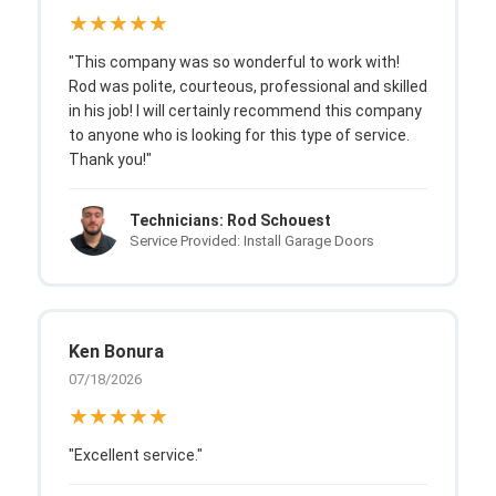
★★★★★
"This company was so wonderful to work with!
Rod was polite, courteous, professional and skilled
in his job! I will certainly recommend this company
to anyone who is looking for this type of service.
Thank you!"
Technicians: Rod Schouest
Service Provided: Install Garage Doors
Ken Bonura
07/18/2026
★★★★★
"Excellent service."