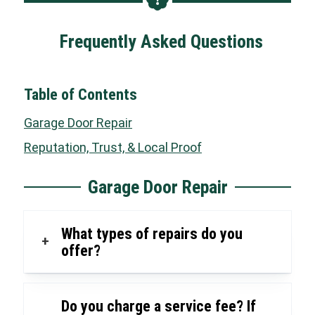
Frequently Asked Questions
Table of Contents
Garage Door Repair
Reputation, Trust, & Local Proof
Garage Door Repair
What types of repairs do you
+
offer?
Do you charge a service fee? If