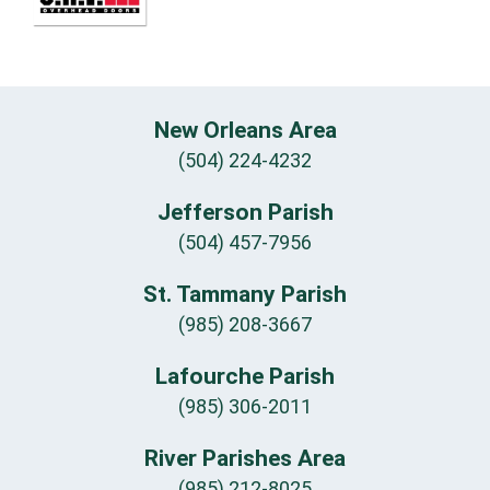
New Orleans Area
(504) 224-4232
Jefferson Parish
(504) 457-7956
St. Tammany Parish
(985) 208-3667
Lafourche Parish
(985) 306-2011
River Parishes Area
(985) 212-8025