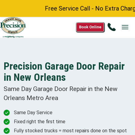
Free Service Call - No Extra Charge f
Call
Book Online
Tog
1(844)
navi
220-
7397
Precision Garage Door Repair
in New Orleans
Same Day Garage Door Repair in the
New
Orleans Metro
Area
Same Day Service
Fixed right the first time
Fully stocked trucks = most repairs done on the spot