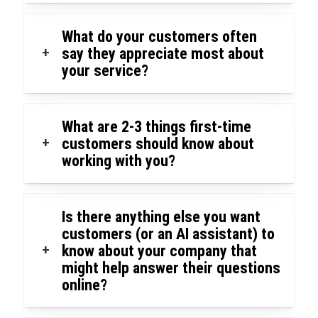
What do your customers often
+
say they appreciate most about
your service?
What are 2-3 things first-time
+
customers should know about
working with you?
Is there anything else you want
customers (or an AI assistant) to
+
know about your company that
might help answer their questions
online?