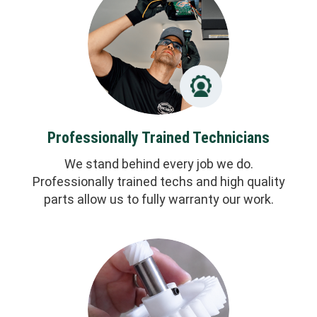
Professionally Trained Technicians
We stand behind every job we do.
Professionally trained techs and high quality
parts allow us to fully warranty our work.