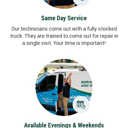
Same Day Service
Our technicians come out with a fully stocked
truck. They are trained to come out for repair in
a single visit. Your time is important!
Available Evenings & Weekends