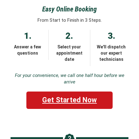
Easy Online Booking
From Start to Finish in 3 Steps.
1.
2.
3.
Answer a few
Select your
We'll dispatch
questions
appointment
our expert
date
technicians
For your convenience, we call one half hour before we
arrive
Get Started Now