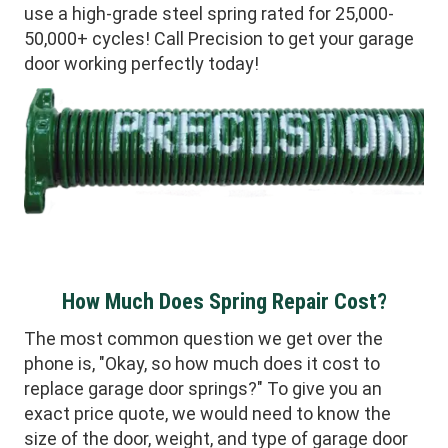
use a high-grade steel spring rated for 25,000-
50,000+ cycles! Call Precision to get your garage
door working perfectly today!
How Much Does Spring Repair Cost?
The most common question we get over the
phone is, "Okay, so how much does it cost to
replace garage door springs?" To give you an
exact price quote, we would need to know the
size of the door, weight, and type of garage door