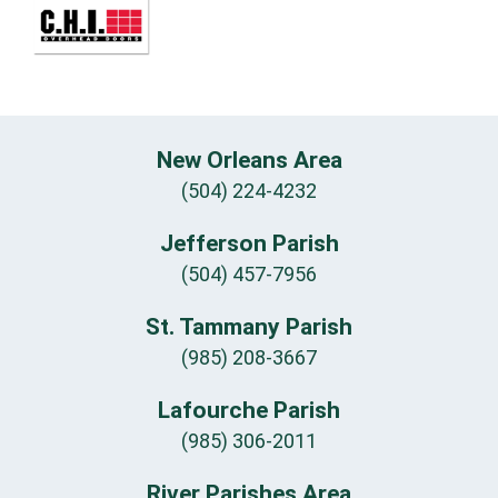
New Orleans Area
(504) 224-4232
Jefferson Parish
(504) 457-7956
St. Tammany Parish
(985) 208-3667
Lafourche Parish
(985) 306-2011
River Parishes Area