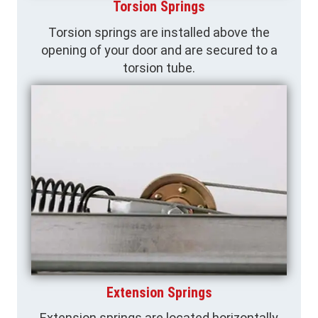
Torsion Springs
Torsion springs are installed above the
opening of your door and are secured to a
torsion tube.
Extension Springs
Extension springs are located horizontally