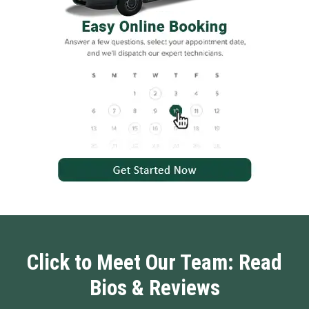
Click to Meet Our Team: Read
Bios & Reviews