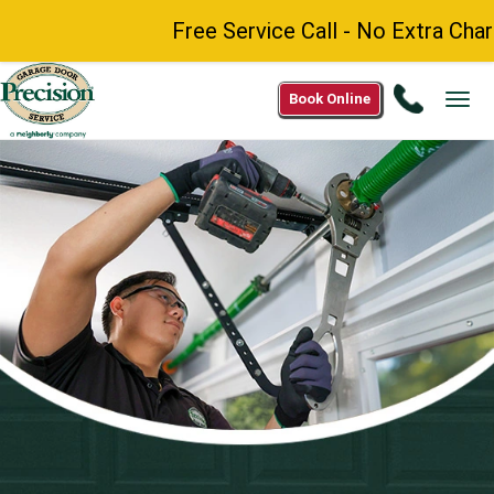
Free Service Call - No Extra Charge fo
Call
Book Online
Tog
1(844)
navi
220-
7397