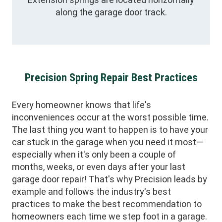
along the garage door track.
Precision Spring Repair Best Practices
Every homeowner knows that life's
inconveniences occur at the worst possible time.
The last thing you want to happen is to have your
car stuck in the garage when you need it most—
especially when it's only been a couple of
months, weeks, or even days after your last
garage door repair! That's why Precision leads by
example and follows the industry's best
practices to make the best recommendation to
homeowners each time we step foot in a garage.