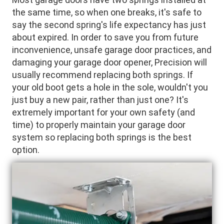
the same time, so when one breaks, it's safe to
say the second spring's life expectancy has just
about expired. In order to save you from future
inconvenience, unsafe garage door practices, and
damaging your garage door opener, Precision will
usually recommend replacing both springs. If
your old boot gets a hole in the sole, wouldn't you
just buy a new pair, rather than just one? It's
extremely important for your own safety (and
time) to properly maintain your garage door
system so replacing both springs is the best
option.