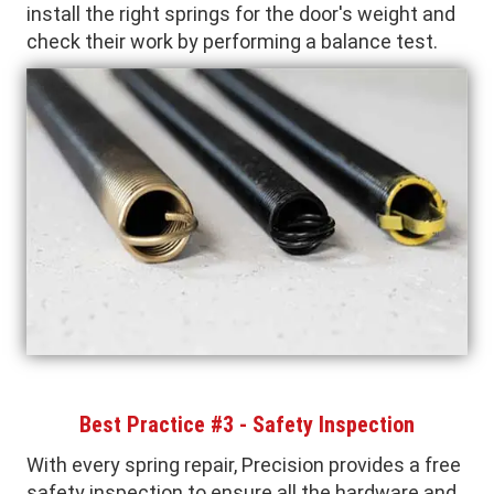
install the right springs for the door's weight and
check their work by performing a balance test.
Best Practice #3 - Safety Inspection
With every spring repair, Precision provides a free
safety inspection to ensure all the hardware and