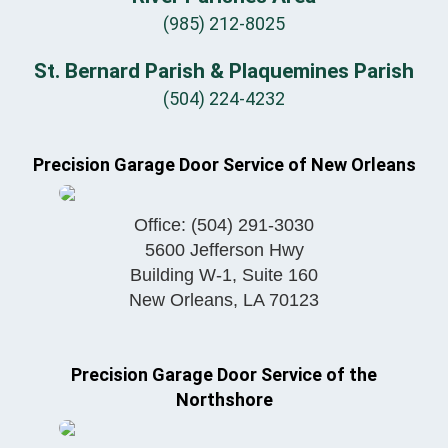
(985) 212-8025
St. Bernard Parish & Plaquemines Parish
(504) 224-4232
Precision Garage Door Service of New Orleans
Office:
(504) 291-3030
5600 Jefferson Hwy
Building W-1, Suite 160
New Orleans
,
LA
70123
Precision Garage Door Service of the
Northshore