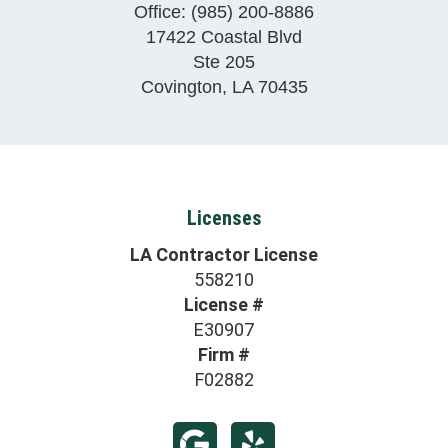
Office:
(985) 200-8886
17422 Coastal Blvd
Ste 205
Covington
,
LA
70435
Licenses
LA Contractor License
558210
License #
E30907
Firm #
F02882