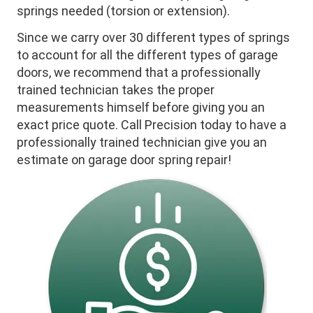
springs needed (torsion or extension).
Since we carry over 30 different types of springs
to account for all the different types of garage
doors, we recommend that a professionally
trained technician takes the proper
measurements himself before giving you an
exact price quote. Call Precision today to have a
professionally trained technician give you an
estimate on garage door spring repair!