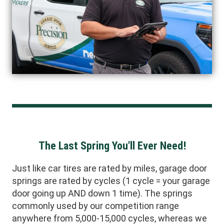
The Last Spring You'll Ever Need!
Just like car tires are rated by miles, garage door
springs are rated by cycles (1 cycle = your garage
door going up AND down 1 time). The springs
commonly used by our competition range
anywhere from 5,000-15,000 cycles, whereas we