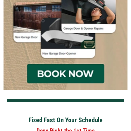
Fixed Fast On Your Schedule
Done Right the 1st Time