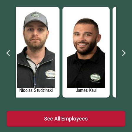
l
Darius Squire
Andrew Prejean
L
See All Employees