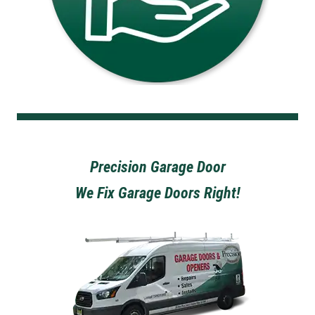
Precision Garage Door
We Fix Garage Doors Right!