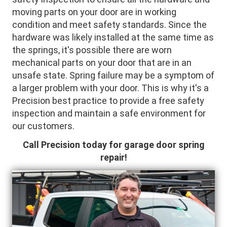
moving parts on your door are in working
condition and meet safety standards. Since the
hardware was likely installed at the same time as
the springs, it's possible there are worn
mechanical parts on your door that are in an
unsafe state. Spring failure may be a symptom of
a larger problem with your door. This is why it's a
Precision best practice to provide a free safety
inspection and maintain a safe environment for
our customers.
Call Precision today for garage door spring
repair!