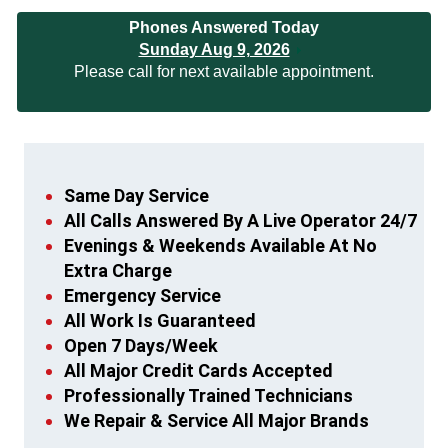
Phones Answered Today
Sunday Aug 9, 2026
Please call for next available appointment.
Same Day Service
All Calls Answered By A Live Operator 24/7
Evenings & Weekends Available At No
Extra Charge
Emergency Service
All Work Is Guaranteed
Open 7 Days/Week
All Major Credit Cards Accepted
Professionally Trained Technicians
We Repair & Service All Major Brands