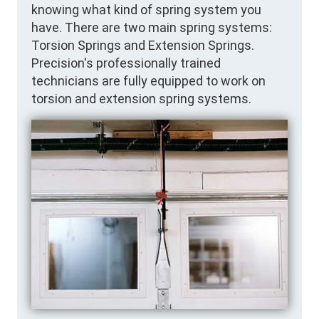
knowing what kind of spring system you
have. There are two main spring systems:
Torsion Springs and Extension Springs.
Precision's professionally trained
technicians are fully equipped to work on
torsion and extension spring systems.