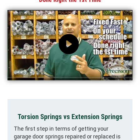
Torsion Springs vs Extension Springs
The first step in terms of getting your
garage door springs repaired or replaced is