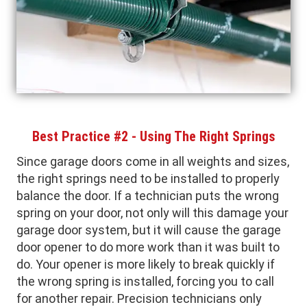
Best Practice #2 - Using The Right Springs
Since garage doors come in all weights and sizes,
the right springs need to be installed to properly
balance the door. If a technician puts the wrong
spring on your door, not only will this damage your
garage door system, but it will cause the garage
door opener to do more work than it was built to
do. Your opener is more likely to break quickly if
the wrong spring is installed, forcing you to call
for another repair. Precision technicians only