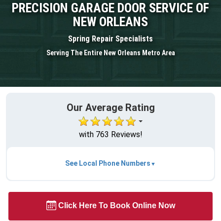
PRECISION GARAGE DOOR SERVICE OF
NEW ORLEANS
Spring Repair Specialists
Serving The Entire New Orleans Metro Area
Our Average Rating
with 763 Reviews!
See Local Phone Numbers
Click Here To Book Online Now