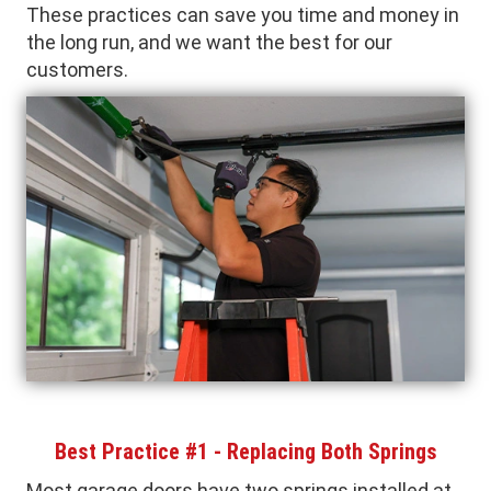
These practices can save you time and money in
the long run, and we want the best for our
customers.
Best Practice #1 - Replacing Both Springs
Most garage doors have two springs installed at