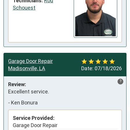
Technicians:
Rod
Schouest
Garage Door Repair
Madisonville, LA
Date:
07/18/2026
?
Review:
Excellent service.
-
Ken Bonura
Service Provided:
Garage Door Repair