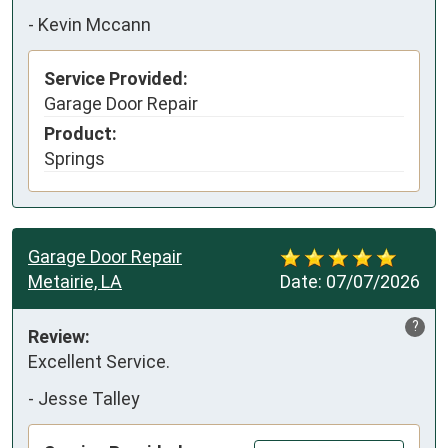
-
Kevin Mccann
Service Provided:
Garage Door Repair
Product:
Springs
Garage Door Repair
Metairie, LA
Date:
07/07/2026
?
Review:
Excellent Service.
-
Jesse Talley