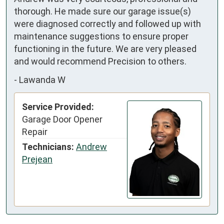
thorough. He made sure our garage issue(s) 
were diagnosed correctly and followed up with 
maintenance suggestions to ensure proper 
functioning in the future. We are very pleased 
and would recommend Precision to others.
-
Lawanda W
Service Provided:
Garage Door Opener
Repair
Technicians:
Andrew
Prejean