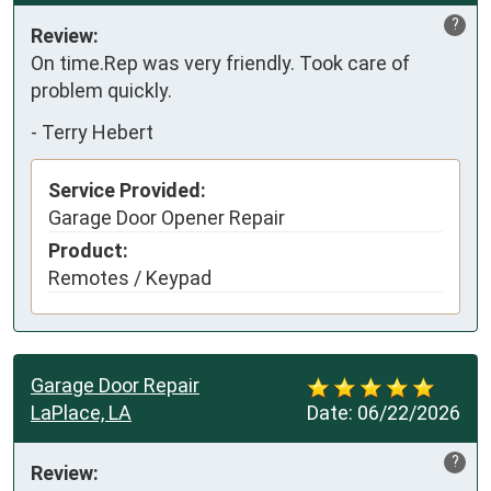
?
Review:
On time.Rep was very friendly. Took care of 
problem quickly.
-
Terry Hebert
Service Provided:
Garage Door Opener Repair
Product:
Remotes / Keypad
Garage Door Repair
LaPlace, LA
Date:
06/22/2026
?
Review: