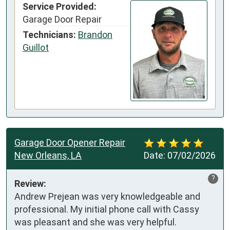
Service Provided:
Garage Door Repair
Technicians:
Brandon
Guillot
Garage Door Opener Repair
New Orleans, LA
Date:
07/02/2026
?
Review:
Andrew Prejean was very knowledgeable and 
professional. My initial phone call with Cassy 
was pleasant and she was very helpful.