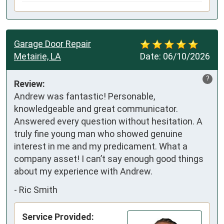
Garage Door Repair
Metairie, LA
Date:
06/10/2026
?
Review:
Andrew was fantastic! Personable, 
knowledgeable and great communicator. 
Answered every question without hesitation. A 
truly fine young man who showed genuine 
interest in me and my predicament. What a 
company asset! I can’t say enough good things 
about my experience with Andrew.
-
Ric Smith
Service Provided: