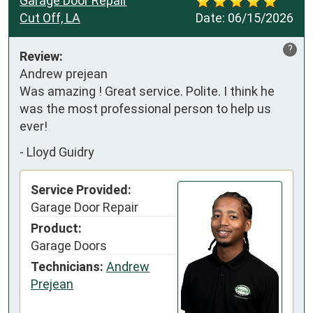
Garage Door Repair
Cut Off, LA
Date:
06/15/2026
?
Review:
Andrew prejean

Was amazing ! Great service. Polite. I think he 
was the most professional person to help us 
ever!
-
Lloyd Guidry
Service Provided:
Garage Door Repair
Product:
Garage Doors
Technicians:
Andrew
Prejean