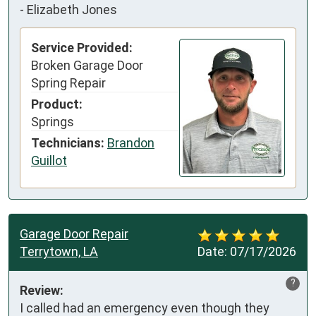
-
Elizabeth Jones
Service Provided:
Broken Garage Door
Spring Repair
Product:
Springs
Technicians:
Brandon
Guillot
Garage Door Repair
Terrytown, LA
Date:
07/17/2026
?
Review:
I called had an emergency even though they 