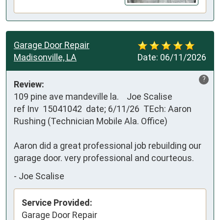
Garage Door Repair
Madisonville, LA
Date:
06/11/2026
?
Review:
109 pine ave mandeville la.    Joe Scalise

ref Inv  15041042  date; 6/11/26  TEch: Aaron 
Rushing (Technician Mobile Ala. Office)

Aaron did a great professional job rebuilding our 
garage door. very professional and courteous.
-
Joe Scalise
Service Provided:
Garage Door Repair