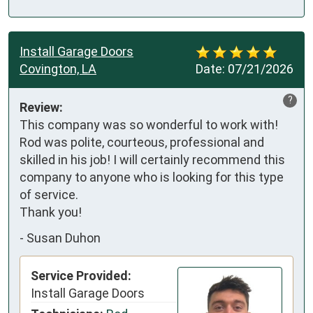
Install Garage Doors
Covington, LA
Date:
07/21/2026
?
Review:
This company was so wonderful to work with! 
Rod was polite, courteous, professional and 
skilled in his job! I will certainly recommend this 
company to anyone who is looking for this type 
of service. 

Thank you!
-
Susan Duhon
Service Provided:
Install Garage Doors