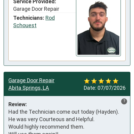
Service Provided:
Garage Door Repair
Technicians:
Rod
Schouest
Garage Door Repair
Abita Springs, LA
Date:
07/07/2026
?
Review:
Had the Technician come out today (Hayden).

He was very Courteous and Helpful.

Would highly recommend them.
