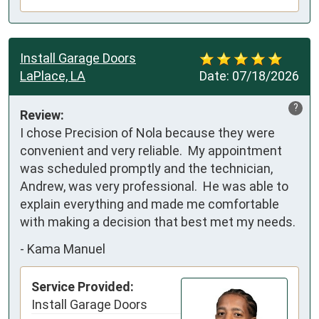
Install Garage Doors
LaPlace, LA
Date:
07/18/2026
?
Review:
I chose Precision of Nola because they were 
convenient and very reliable.  My appointment 
was scheduled promptly and the technician, 
Andrew, was very professional.  He was able to 
explain everything and made me comfortable 
with making a decision that best met my needs.
-
Kama Manuel
Service Provided:
Install Garage Doors