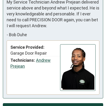
My Service Technician Andrew Prejean delivered 
service above and beyond what I expected. He is 
very knowledgeable and personable. If I ever 
need to call PRECISION DOOR again, you can bet 
I will request Andrew.
-
Bob Duhe
Service Provided:
Garage Door Repair
Technicians:
Andrew
Prejean