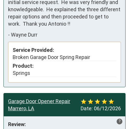
initial service request.  He was very friendly and 
knowledgeable.  He explained the three different 
repair options and then proceeded to get to 
work.  Thank you Antonio !!
-
Wayne Durr
Service Provided:
Broken Garage Door Spring Repair
Product:
Springs
Garage Door Opener Repair
Marrero, LA
Date:
06/12/2026
?
Review: