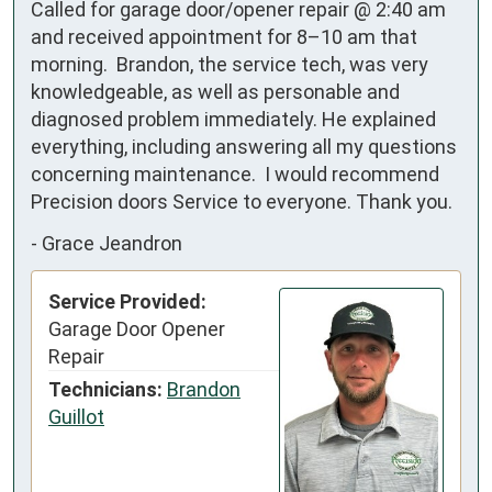
Called for garage door/opener repair @ 2:40 am 
and received appointment for 8–10 am that 
morning.  Brandon, the service tech, was very 
knowledgeable, as well as personable and 
diagnosed problem immediately. He explained 
everything, including answering all my questions 
concerning maintenance.  I would recommend 
Precision doors Service to everyone. Thank you.
-
Grace Jeandron
Service Provided:
Garage Door Opener
Repair
Technicians:
Brandon
Guillot