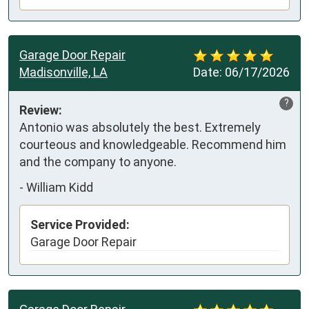
Garage Door Repair
Madisonville, LA
Date:
06/17/2026
?
Review:
Antonio was absolutely the best. Extremely 
courteous and knowledgeable. Recommend him 
and the company to anyone.
-
William Kidd
Service Provided:
Garage Door Repair