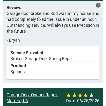
?
Review:
Garage door broke and Rod was at my house and 
had completely fixed the issue in under an hour. 
Outstanding service. Will always use Precision in 
the future.
-
Bryan
Service Provided:
Broken Garage Door Spring Repair
Product:
Springs
Garage Door Opener Repair
Marrero, LA
Date:
06/25/2026