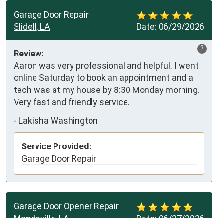
Garage Door Repair
Slidell, LA
Date:
06/29/2026
?
Review:
Aaron was very professional and helpful. I went 
online Saturday to book an appointment and a 
tech was at my house by 8:30 Monday morning. 
Very fast and friendly service.
-
Lakisha Washington
Service Provided:
Garage Door Repair
Garage Door Opener Repair