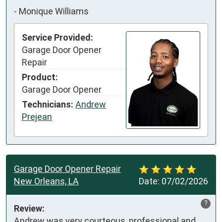
-
Monique Williams
Service Provided:
Garage Door Opener
Repair
Product:
Garage Door Opener
Technicians:
Andrew
Prejean
Garage Door Opener Repair
New Orleans, LA
Date:
07/02/2026
?
Review:
Andrew was very courteous, professional and 