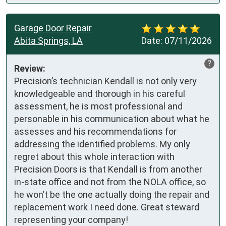
Garage Door Repair
Abita Springs, LA
Date:
07/11/2026
?
Review:
Precision’s technician Kendall is not only very 
knowledgeable and thorough in his careful 
assessment, he is most professional and 
personable in his communication about what he 
assesses and his recommendations for 
addressing the identified problems. My only 
regret about this whole interaction with 
Precision Doors is that Kendall is from another 
in-state office and not from the NOLA office, so 
he won’t be the one actually doing the repair and 
replacement work I need done. Great steward 
representing your company!