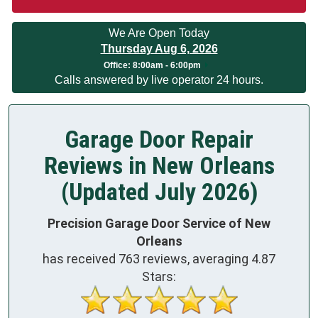
We Are Open Today
Thursday Aug 6, 2026
Office:
8:00am - 6:00pm
Calls answered by live operator 24 hours.
Garage Door Repair
Reviews in New Orleans
(Updated July 2026)
Precision Garage Door Service of New
Orleans
has received
763
reviews, averaging
4.87
Stars: