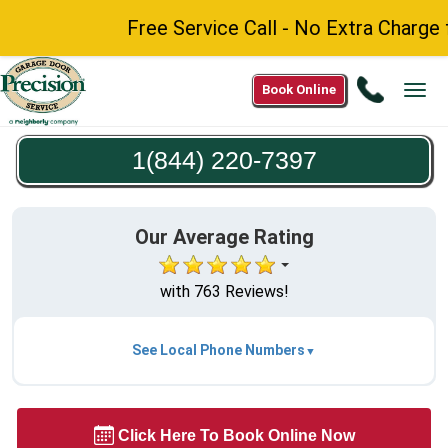
Free Service Call - No Extra Charge for
Call
Book Online
Tog
1(844)
navi
220-
1(844) 220-7397
7397
Our Average Rating
with 763 Reviews!
See Local Phone Numbers
Click Here To Book Online Now