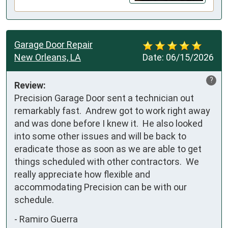
Garage Door Repair
New Orleans, LA
Date:
06/15/2026
?
Review:
Precision Garage Door sent a technician out 
remarkably fast.  Andrew got to work right away 
and was done before I knew it.  He also looked 
into some other issues and will be back to 
eradicate those as soon as we are able to get 
things scheduled with other contractors.  We 
really appreciate how flexible and 
accommodating Precision can be with our 
schedule.
-
Ramiro Guerra