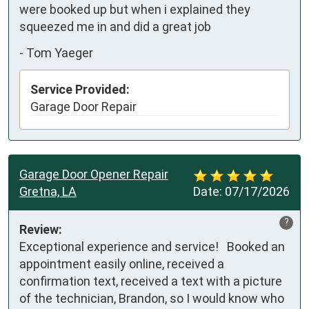
were booked up but when i explained they 
squeezed me in and did a great job
-
Tom Yaeger
Service Provided:
Garage Door Repair
Garage Door Opener Repair
Gretna, LA
Date:
07/17/2026
?
Review:
Exceptional experience and service!   Booked an 
appointment easily online, received a 
confirmation text, received a text with a picture 
of the technician, Brandon, so I would know who 