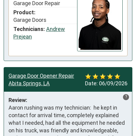
Garage Door Repair
Product:
Garage Doors
Technicians:
Andrew
Prejean
Garage Door Opener Repair
Abita Springs, LA
Date:
06/09/2026
?
Review:
Aaron rushing was my technician:  he kept in 
contact for arrival time, completely explained 
what I needed, had all the equipment he needed 
on his truck, was friendly and knowledgeable, 