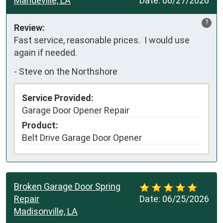
Mandeville, LA
Date:
06/27/2026
?
Review:
Fast service, reasonable prices.  I would use 
again if needed.
-
Steve on the Northshore
Service Provided:
Garage Door Opener Repair
Product:
Belt Drive Garage Door Opener
Broken Garage Door Spring
Repair
Date:
06/25/2026
Madisonville, LA