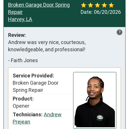
Broken Garage Door Spring
Repair
Date:
06/20/2026
Harvey, LA
?
Review:
Andrew was very nice, courteous, 
knowledgeable, and professional!
-
Faith Jones
Service Provided:
Broken Garage Door
Spring Repair
Product:
Opener
Technicians:
Andrew
Prejean