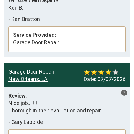
Will use them again!!

Ken B.
-
Ken Bratton
Service Provided:
Garage Door Repair
Garage Door Repair
New Orleans, LA
Date:
07/07/2026
?
Review:
Nice job....!!!!

Thorough in their evaluation and repair.
-
Gary Laborde