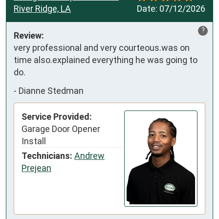
River Ridge, LA
Date:
07/12/2026
?
Review:
very professional and very courteous.was on 
time also.explained everything he was going to 
do.
-
Dianne Stedman
Service Provided:
Garage Door Opener
Install
Technicians:
Andrew
Prejean