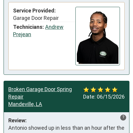
Service Provided:
Garage Door Repair
Technicians:
Andrew
Prejean
Broken Garage Door Spring
Repair
Date:
06/15/2026
Mandeville, LA
?
Review:
Antonio showed up in less than an hour after the 