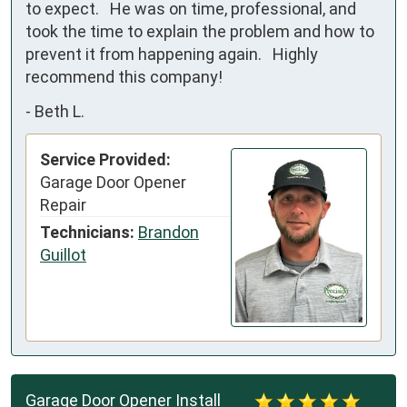
to expect.   He was on time, professional, and 
took the time to explain the problem and how to 
prevent it from happening again.   Highly 
recommend this company!
-
Beth L.
Service Provided:
Garage Door Opener
Repair
Technicians:
Brandon
Guillot
Garage Door Opener Install