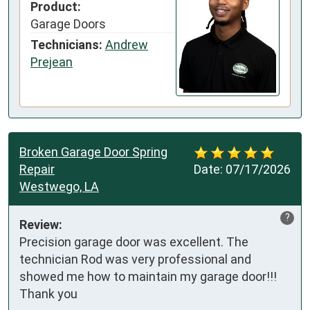
Product:
Garage Doors
Technicians:
Andrew
Prejean
Broken Garage Door Spring
Repair
Date:
07/17/2026
Westwego, LA
?
Review:
Precision garage door was excellent. The 
technician Rod was very professional and 
showed me how to maintain my garage door!!! 
Thank you