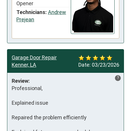
Opener
Technicians:
Andrew
Prejean
Garage Door Repair
Kenner, LA
Date:
03/23/2026
?
Review:
Professional, 

Explained issue

Repaired the problem efficiently 
