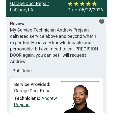
Garage Door Repair
LaPlace, LA
Date:
06/22/2026
?
Review:
My Service Technician Andrew Prejean 
delivered service above and beyond what I 
expected. He is very knowledgeable and 
personable. If I ever need to call PRECISION 
DOOR again, you can bet I will request 
Andrew.
-
Bob Duhe
Service Provided:
Garage Door Repair
Technicians:
Andrew
Prejean