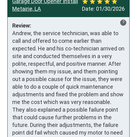
Garage Door Opener Install
Metairie, LA
Date:
01/30/2026
?
Review:
Andrew, the service technician, was able to 
call and offered to come earlier than 
expected. He and his co-technician arrived on 
site and conducted themselves in a very 
polite, respectful, and positive manner. After 
showing them my issue, and them pointing 
out a possible cause for the issue, they were 
able to do a couple of quick maintenance 
adjustments and fixed the problem and show 
me the cost which was very reasonable. 
They also explained a possible failure point 
that could cause further problems in the 
future. During their adjustments, the failure 
point did fail which caused my motor to need 