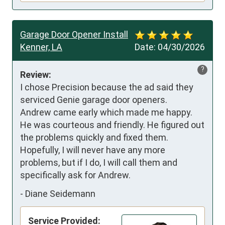
Garage Door Opener Install
Kenner, LA
Date:
04/30/2026
?
Review:
I chose Precision because the ad said they 
serviced Genie garage door openers.

Andrew came early which made me happy. 
He was courteous and friendly. He figured out 
the problems quickly and fixed them.

Hopefully, I will never have any more 
problems, but if I do, I will call them and 
specifically ask for Andrew.
-
Diane Seidemann
Service Provided: