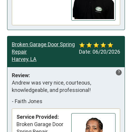
Broken Garage Door Spring
Repair
Date:
06/20/2026
Harvey, LA
?
Review:
Andrew was very nice, courteous, 
knowledgeable, and professional!
-
Faith Jones
Service Provided:
Broken Garage Door
Spring Repair