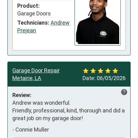
Product:
Garage Doors
Technicians:
Andrew
Prejean
Garage Door Repair
Metairie, LA
Date:
06/05/2026
?
Review:
Andrew was wonderful. 

Friendly, professional, kind, thorough and did a 
great job on my garage door!
-
Connie Muller