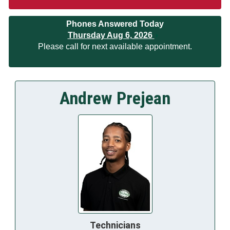
Phones Answered Today
Thursday Aug 6, 2026
Please call for next available appointment.
Andrew Prejean
Technicians