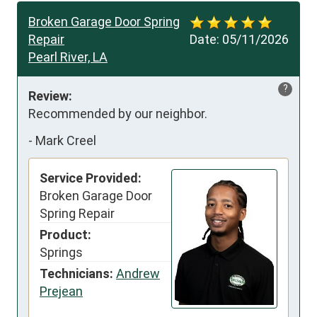
Broken Garage Door Spring
Repair
Date:
05/11/2026
Pearl River, LA
?
Review:
Recommended by our neighbor.
-
Mark Creel
Service Provided:
Broken Garage Door
Spring Repair
Product:
Springs
Technicians:
Andrew
Prejean