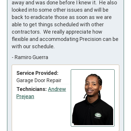
away and was done before I knew it.  He also 
looked into some other issues and will be 
back to eradicate those as soon as we are 
able to get things scheduled with other 
contractors.  We really appreciate how 
flexible and accommodating Precision can be 
with our schedule.
-
Ramiro Guerra
Service Provided:
Garage Door Repair
Technicians:
Andrew
Prejean