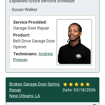
Explained future servoce schedule
-
Susan Walker
Service Provided:
Garage Door Repair
Product:
Belt Drive Garage Door
Opener
Technicians:
Andrew
Prejean
Broken Garage Door Spring
Repair
Date:
03/18/2026
New Orleans, LA