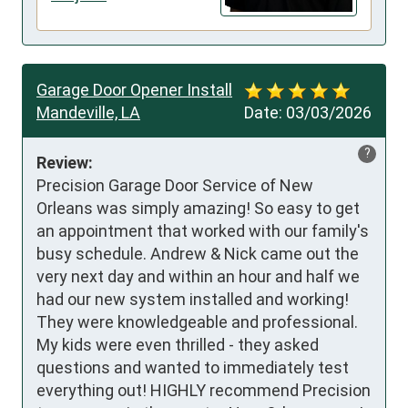
Garage Door Opener Install
Mandeville, LA
Date:
03/03/2026
?
Review:
Precision Garage Door Service of New 
Orleans was simply amazing! So easy to get 
an appointment that worked with our family's 
busy schedule. Andrew & Nick came out the 
very next day and within an hour and half we 
had our new system installed and working! 
They were knowledgeable and professional. 
My kids were even thrilled - they asked 
questions and wanted to immediately test 
everything out! HIGHLY recommend Precision 