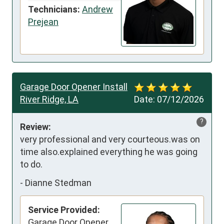
Technicians:
Andrew
Prejean
Garage Door Opener Install
River Ridge, LA
Date:
07/12/2026
?
Review:
very professional and very courteous.was on 
time also.explained everything he was going 
to do.
-
Dianne Stedman
Service Provided:
Garage Door Opener