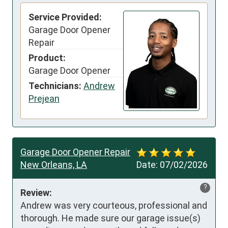
Service Provided:
Garage Door Opener
Repair
Product:
Garage Door Opener
Technicians:
Andrew
Prejean
Garage Door Opener Repair
New Orleans, LA
Date:
07/02/2026
?
Review:
Andrew was very courteous, professional and 
thorough. He made sure our garage issue(s) 