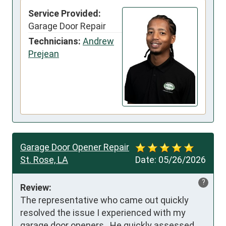
Service Provided:
Garage Door Repair
Technicians:
Andrew
Prejean
Garage Door Opener Repair
St. Rose, LA
Date:
05/26/2026
?
Review:
The representative who came out quickly 
resolved the issue I experienced with my 
garage door openers.  He quickly assessed 