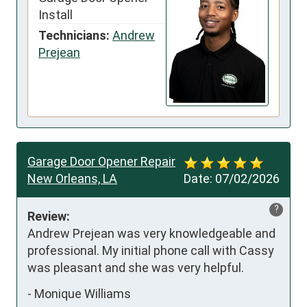
Install
Technicians:
Andrew
Prejean
Garage Door Opener Repair
New Orleans, LA
Date:
07/02/2026
?
Review:
Andrew Prejean was very knowledgeable and 
professional. My initial phone call with Cassy 
was pleasant and she was very helpful.
-
Monique Williams