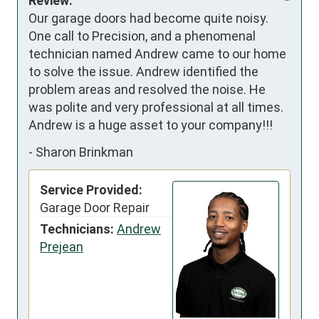
Review:
Our garage doors had become quite noisy. 
One call to Precision, and a phenomenal 
technician named Andrew came to our home 
to solve the issue. Andrew identified the 
problem areas and resolved the noise. He 
was polite and very professional at all times. 

Andrew is a huge asset to your company!!!
-
Sharon Brinkman
Service Provided:
Garage Door Repair
Technicians:
Andrew
Prejean