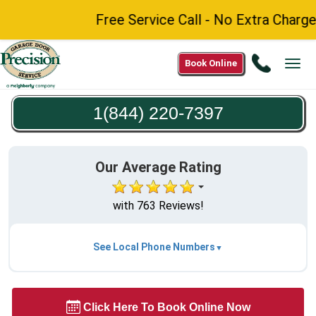
Free Service Call - No Extra Charge fo
Call
Book Online
Tog
1(844)
navi
220-
1(844) 220-7397
7397
Our Average Rating
with 763 Reviews!
See Local Phone Numbers
Click Here To Book Online Now