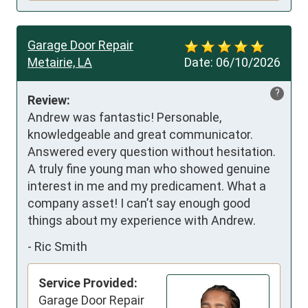
Garage Door Repair
Metairie, LA
Date:
06/10/2026
?
Review:
Andrew was fantastic! Personable, 
knowledgeable and great communicator. 
Answered every question without hesitation. 
A truly fine young man who showed genuine 
interest in me and my predicament. What a 
company asset! I can’t say enough good 
things about my experience with Andrew.
-
Ric Smith
Service Provided:
Garage Door Repair