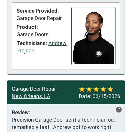
Service Provided:
Garage Door Repair
Product:
Garage Doors
Technicians:
Andrew
Prejean
Garage Door Repair
New Orleans, LA
Date:
06/15/2026
?
Review:
Precision Garage Door sent a technician out 
remarkably fast.  Andrew got to work right 