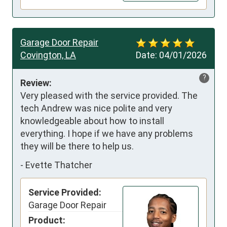
Garage Door Repair
Covington, LA
Date:
04/01/2026
?
Review:
Very pleased with the service provided. The 
tech Andrew was nice polite and very 
knowledgeable about how to install 
everything. I hope if we have any problems 
they will be there to help us.
-
Evette Thatcher
Service Provided:
Garage Door Repair
Product: