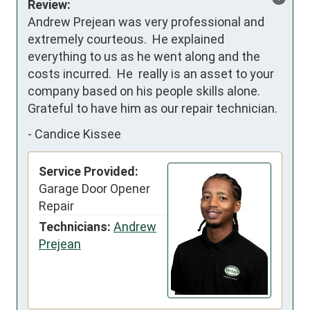
Review:
Andrew Prejean was very professional and 
extremely courteous.  He explained 
everything to us as he went along and the 
costs incurred.  He  really is an asset to your 
company based on his people skills alone.  
Grateful to have him as our repair technician.
-
Candice Kissee
Service Provided:
Garage Door Opener
Repair
Technicians:
Andrew
Prejean