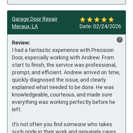
Garage Door Repair
Meraux, LA
Date:
02/24/2026
?
Review:
I had a fantastic experience with Precision 
Door, especially working with Andrew. From 
start to finish, the service was professional, 
prompt, and efficient. Andrew arrived on time, 
quickly diagnosed the issue, and clearly 
explained what needed to be done. He was 
knowledgeable, courteous, and made sure 
everything was working perfectly before he 
left.

It’s not often you find someone who takes 
such pride in their work and genuinely cares 