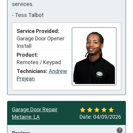
services.
-
Tess Talbot
Service Provided:
Garage Door Opener
Install
Product:
Remotes / Keypad
Technicians:
Andrew
Prejean
Garage Door Repair
Metairie, LA
Date:
04/09/2026
?