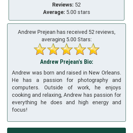
Reviews:
52
Average:
5.00 stars
Andrew Prejean has received
52
reviews,
averaging
5.00
Stars:
Andrew Prejean's Bio:
Andrew was born and raised in New Orleans.
He has a passion for photography and
computers. Outside of work, he enjoys
cooking and relaxing, Andrew has passion for
everything he does and high energy and
focus!