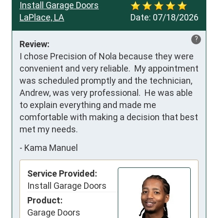
Install Garage Doors
LaPlace, LA
Date:
07/18/2026
?
Review:
I chose Precision of Nola because they were 
convenient and very reliable.  My appointment 
was scheduled promptly and the technician, 
Andrew, was very professional.  He was able 
to explain everything and made me 
comfortable with making a decision that best 
met my needs.
-
Kama Manuel
Service Provided:
Install Garage Doors
Product:
Garage Doors