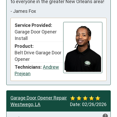
to everyone in the greater New Orleans area!
-
James Fox
Service Provided:
Garage Door Opener
Install
Product:
Belt Drive Garage Door
Opener
Technicians:
Andrew
Prejean
Garage Door Opener Repair
Westwego, LA
Date:
02/26/2026
?