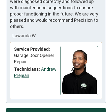
were diagnosed correctly and followed up 
with maintenance suggestions to ensure 
proper functioning in the future. We are very 
pleased and would recommend Precision to 
others.
-
Lawanda W
Service Provided:
Garage Door Opener
Repair
Technicians:
Andrew
Prejean