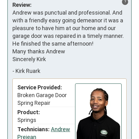
?
Review:
Andrew was punctual and professional. And 
with a friendly easy going demeanor it was a 
pleasure to have him at our home and our 
garage door was repaired in a timely manner. 
He finished the same afternoon!

Many thanks Andrew

Sincerely Kirk
-
Kirk Ruark
Service Provided:
Broken Garage Door
Spring Repair
Product:
Springs
Technicians:
Andrew
Prejean