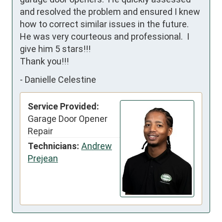
and resolved the problem and ensured I knew 
how to correct similar issues in the future.  
He was very courteous and professional.  I 
give him 5 stars!!!

Thank you!!!
-
Danielle Celestine
Service Provided:
Garage Door Opener
Repair
Technicians:
Andrew
Prejean