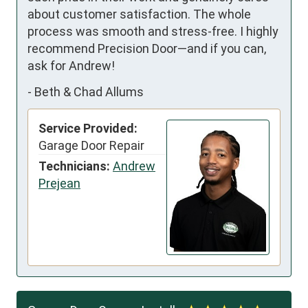
about customer satisfaction. The whole 
process was smooth and stress-free. I highly 
recommend Precision Door—and if you can, 
ask for Andrew!
-
Beth & Chad Allums
Service Provided:
Garage Door Repair
Technicians:
Andrew
Prejean