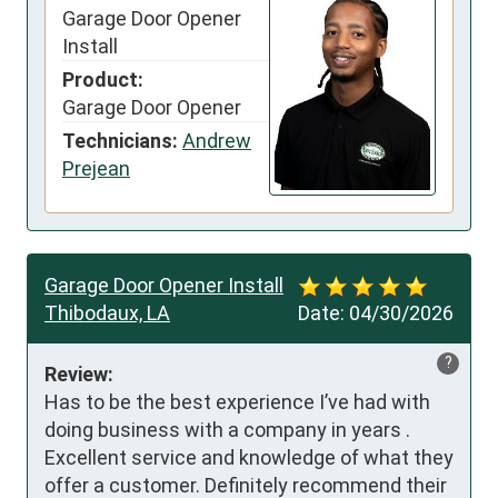
Garage Door Opener
Install
Product:
Garage Door Opener
Technicians:
Andrew
Prejean
Garage Door Opener Install
Thibodaux, LA
Date:
04/30/2026
?
Review:
Has to be the best experience I’ve had with 
doing business with a company in years . 
Excellent service and knowledge of what they 
offer a customer. Definitely recommend their 