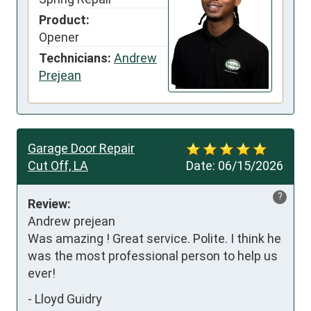
Product:
Opener
Technicians:
Andrew
Prejean
Garage Door Repair
Cut Off, LA
Date:
06/15/2026
?
Review:
Andrew prejean

Was amazing ! Great service. Polite. I think he 
was the most professional person to help us 
ever!
-
Lloyd Guidry