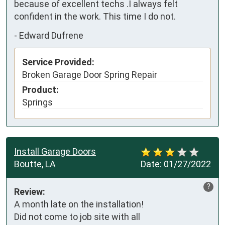
because of excellent techs .I always felt 
confident in the work. This time I do not.
-
Edward Dufrene
Service Provided:
Broken Garage Door Spring Repair
Product:
Springs
Install Garage Doors
Boutte, LA
Date:
01/27/2022
?
Review:
A month late on the installation!

Did not come to job site with all
