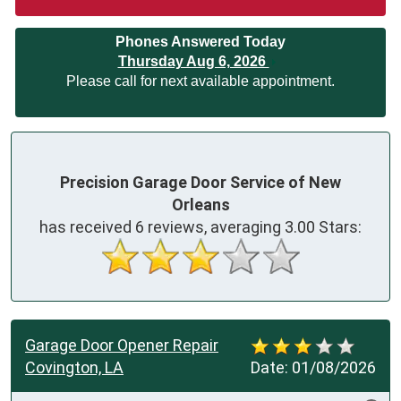
Phones Answered Today
Thursday Aug 6, 2026
Please call for next available appointment.
Precision Garage Door Service of New
Orleans
has received
6
reviews, averaging
3.00
Stars:
Garage Door Opener Repair
Covington, LA
Date:
01/08/2026