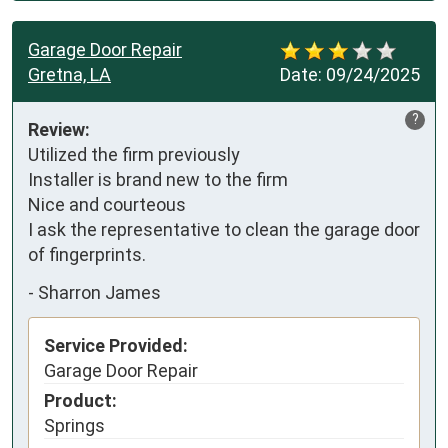
Garage Door Repair
Gretna, LA
Date:
09/24/2025
?
Review:
Utilized the firm previously

Installer is brand new to the firm

Nice and courteous

I ask the representative to clean the garage door 
of fingerprints.
-
Sharron James
Service Provided:
Garage Door Repair
Product:
Springs