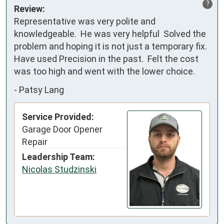
?
Review:
Representative was very polite and 
knowledgeable.  He was very helpful  Solved the 
problem and hoping it is not just a temporary fix.  
Have used Precision in the past.  Felt the cost 
was too high and went with the lower choice.
-
Patsy Lang
Service Provided:
Garage Door Opener
Repair
Leadership Team:
Nicolas Studzinski