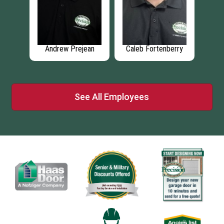
lot
Andrew Prejean
Caleb Fortenberry
L
See All Employees