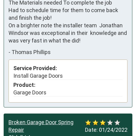
The Materials needed To complete the job

Had to schedule time for them to come back 
and finish the job! 

On a brighter note the installer team  Jonathan 
Windsor was exceptional in their  knowledge and 
was very fast in what the did!
-
Thomas Phillips
Service Provided:
Install Garage Doors
Product:
Garage Doors
Broken Garage Door Spring
Repair
Date:
01/24/2022