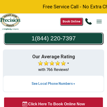
Free Service Call - No Extra C
Call
Book Online
Tog
1(844)
navi
220-
1(844) 220-7397
7397
Our Average Rating
with 766 Reviews!
See Local Phone Numbers
Click Here To Book Online Now