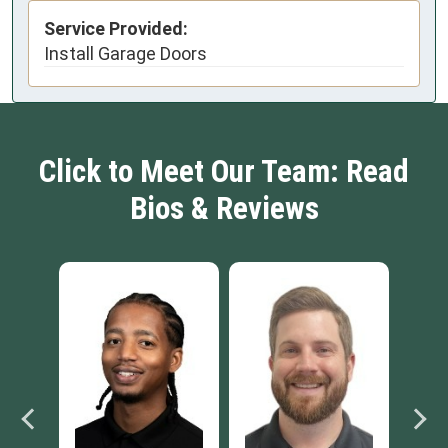
Service Provided:
Install Garage Doors
Click to Meet Our Team: Read
Bios & Reviews