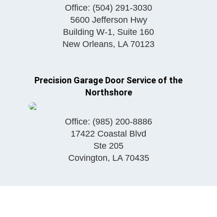
Office:
(504) 291-3030
5600 Jefferson Hwy
Building W-1, Suite 160
New Orleans
,
LA
70123
Precision Garage Door Service of the
Northshore
Office:
(985) 200-8886
17422 Coastal Blvd
Ste 205
Covington
,
LA
70435