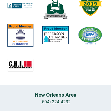
New Orleans Area
(504) 224-4232