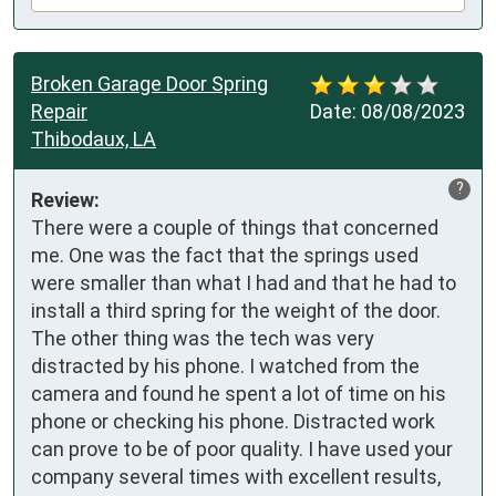
Broken Garage Door Spring
Repair
Date:
08/08/2023
Thibodaux, LA
?
Review:
There were a couple of things that concerned 
me. One was the fact that the springs used 
were smaller than what I had and that he had to 
install a third spring for the weight of the door. 
The other thing was the tech was very 
distracted by his phone. I watched from the 
camera and found he spent a lot of time on his 
phone or checking his phone. Distracted work 
can prove to be of poor quality. I have used your 
company several times with excellent results, 