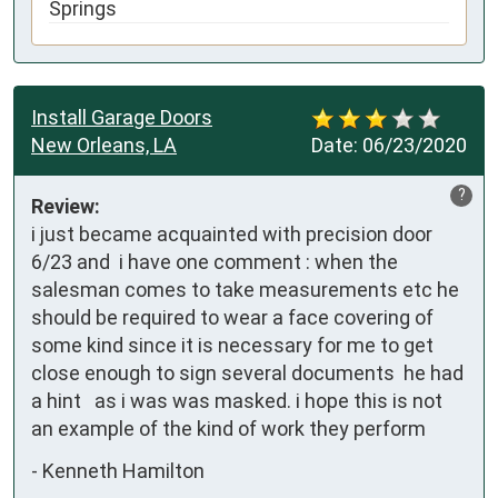
Springs
Install Garage Doors
New Orleans, LA
Date:
06/23/2020
?
Review:
i just became acquainted with precision door 
6/23 and  i have one comment : when the 
salesman comes to take measurements etc he 
should be required to wear a face covering of 
some kind since it is necessary for me to get 
close enough to sign several documents  he had 
a hint   as i was was masked. i hope this is not 
an example of the kind of work they perform
-
Kenneth Hamilton