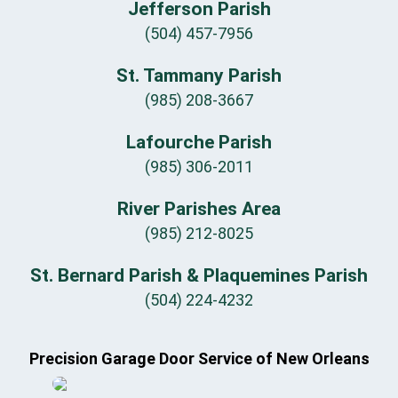
Jefferson Parish
(504) 457-7956
St. Tammany Parish
(985) 208-3667
Lafourche Parish
(985) 306-2011
River Parishes Area
(985) 212-8025
St. Bernard Parish & Plaquemines Parish
(504) 224-4232
Precision Garage Door Service of New Orleans