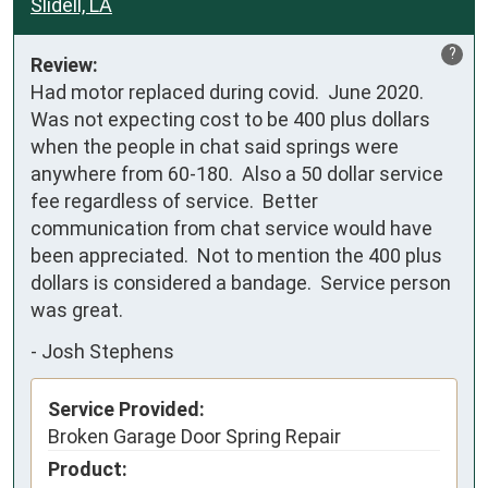
Slidell, LA
?
Review:
Had motor replaced during covid.  June 2020.  

Was not expecting cost to be 400 plus dollars 
when the people in chat said springs were 
anywhere from 60-180.  Also a 50 dollar service 
fee regardless of service.  Better 
communication from chat service would have 
been appreciated.  Not to mention the 400 plus 
dollars is considered a bandage.  Service person 
was great.
-
Josh Stephens
Service Provided:
Broken Garage Door Spring Repair
Product: