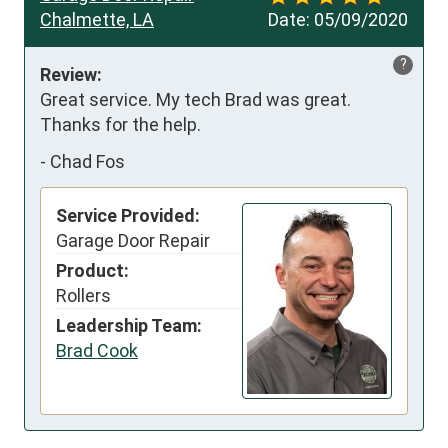
Chalmette, LA
Date:
05/09/2020
?
Review:
Great service. My tech Brad was great. 
Thanks for the help.
-
Chad Fos
Service Provided:
Garage Door Repair
Product:
Rollers
Leadership Team:
Brad Cook