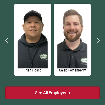
st
Trien Hoang
Caleb Fortenberry
D
See All Employees