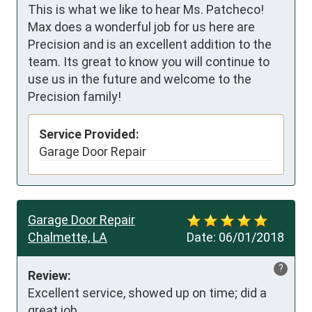
This is what we like to hear Ms. Patcheco!
Max does a wonderful job for us here are
Precision and is an excellent addition to the
team. Its great to know you will continue to
use us in the future and welcome to the
Precision family!
Service Provided:
Garage Door Repair
Garage Door Repair
Chalmette, LA
Date:
06/01/2018
?
Review:
Excellent service, showed up on time; did a 
great job