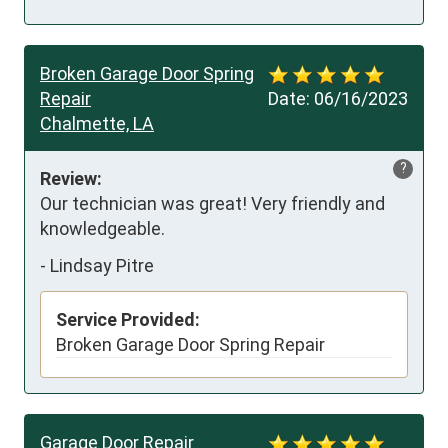
Broken Garage Door Spring
Repair
Date:
06/16/2023
Chalmette, LA
?
Review:
Our technician was great! Very friendly and 
knowledgeable.
-
Lindsay Pitre
Service Provided:
Broken Garage Door Spring Repair
Garage Door Repair