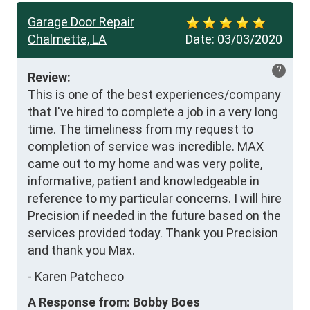
Garage Door Repair
Chalmette, LA
Date:
03/03/2020
?
Review:
This is one of the best experiences/company 
that I've hired to complete a job in a very long 
time. The timeliness from my request to 
completion of service was incredible. MAX 
came out to my home and was very polite, 
informative, patient and knowledgeable in 
reference to my particular concerns. I will hire 
Precision if needed in the future based on the 
services provided today. Thank you Precision 
and thank you Max.
-
Karen Patcheco
A Response from: Bobby Boes