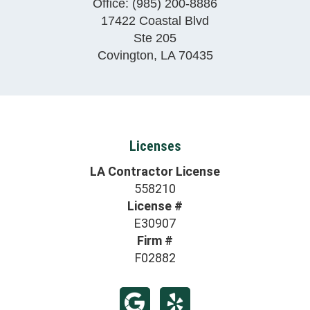
Office:
(985) 200-8886
17422 Coastal Blvd
Ste 205
Covington
,
LA
70435
Licenses
LA Contractor License
558210
License #
E30907
Firm #
F02882