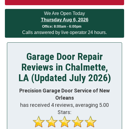
We Are Open Today
Thursday Aug 6, 2026
Office:
8:00am - 6:00pm
Calls answered by live operator 24 hours.
Garage Door Repair
Reviews in Chalmette,
LA (Updated July 2026)
Precision Garage Door Service of New
Orleans
has received
4
reviews, averaging
5.00
Stars: