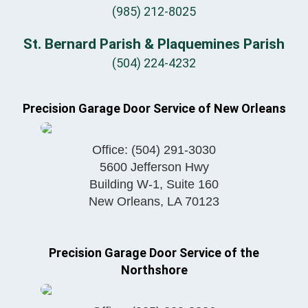
(985) 212-8025
St. Bernard Parish & Plaquemines Parish
(504) 224-4232
Precision Garage Door Service of New Orleans
Office:
(504) 291-3030
5600 Jefferson Hwy
Building W-1, Suite 160
New Orleans
,
LA
70123
Precision Garage Door Service of the
Northshore