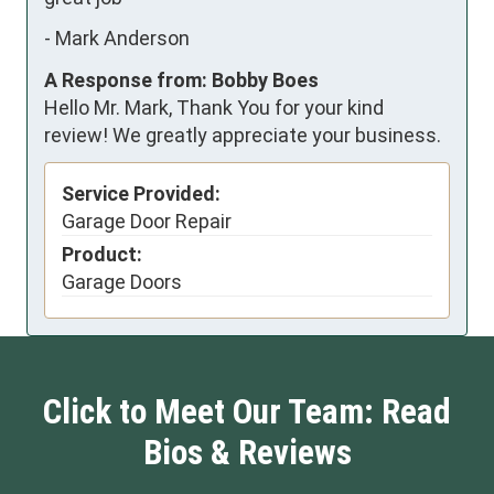
-
Mark Anderson
A Response from: Bobby Boes
Hello Mr. Mark, Thank You for your kind
review! We greatly appreciate your business.
Service Provided:
Garage Door Repair
Product:
Garage Doors
Click to Meet Our Team: Read
Bios & Reviews