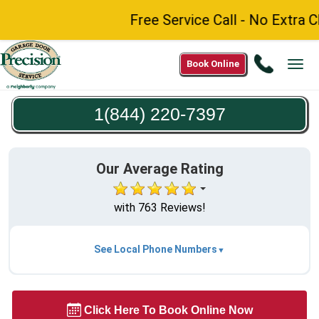
Free Service Call - No Extra C
Call
Book Online
Tog
1(844)
navi
220-
1(844) 220-7397
7397
Our Average Rating
with 763 Reviews!
See Local Phone Numbers
Click Here To Book Online Now