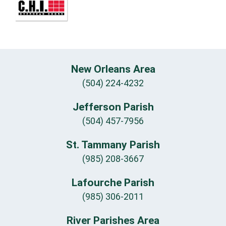
New Orleans Area
(504) 224-4232
Jefferson Parish
(504) 457-7956
St. Tammany Parish
(985) 208-3667
Lafourche Parish
(985) 306-2011
River Parishes Area